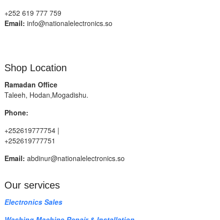
+252 619 777 759
Email:
info@nationalelectronics.so
Shop Location
Ramadan Office
Taleeh, Hodan,Mogadishu.
Phone:
+252619777754 |
+252619777751
Email:
abdinur@nationalelectronics.so
Our services
Electronics Sales
Washing Machine Repair & Installation