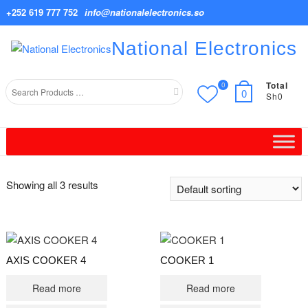
Skip
+252 619 777 752
info@nationalelectronics.so
to
content
National Electronics
Total
0
Search
0
Sh0
for
Showing all 3 results
AXIS COOKER 4
COOKER 1
Read more
Read more