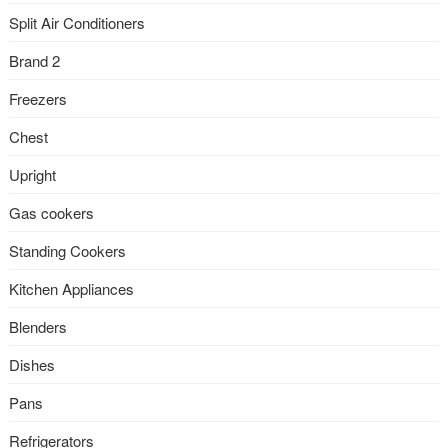
Split Air Conditioners
Brand 2
Freezers
Chest
Upright
Gas cookers
Standing Cookers
Kitchen Appliances
Blenders
Dishes
Pans
Refrigerators