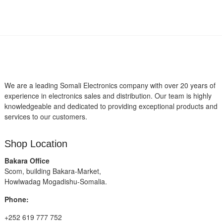
We are a leading Somali Electronics company with over 20 years of
experience in electronics sales and distribution. Our team is highly
knowledgeable and dedicated to providing exceptional products and
services to our customers.
Shop Location
Bakara Office
Scom, building Bakara-Market,
Howlwadag Mogadishu-Somalia.
Phone:
+252 619 777 752