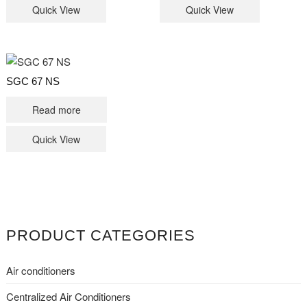
Quick View
Quick View
SGC 67 NS
Read more
Quick View
PRODUCT CATEGORIES
Air conditioners
Centralized Air Conditioners