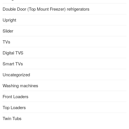
Double Door (Top Mount Freezer) refrigerators
Upright
Slider
TVs
Digital TVS
Smart TVs
Uncategorized
Washing machines
Front Loaders
Top Loaders
Twin Tubs