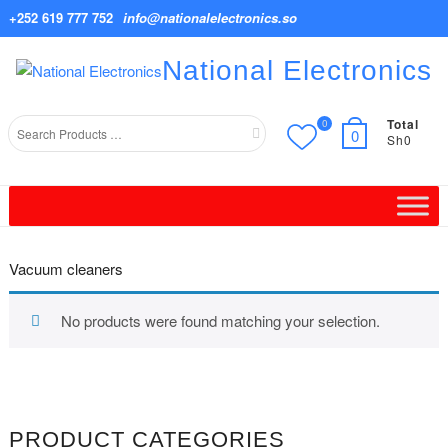
Skip
+252 619 777 752
info@nationalelectronics.so
to
content
National Electronics
Total
0
Search
0
Sh0
for
Vacuum cleaners
No products were found matching your selection.
PRODUCT CATEGORIES