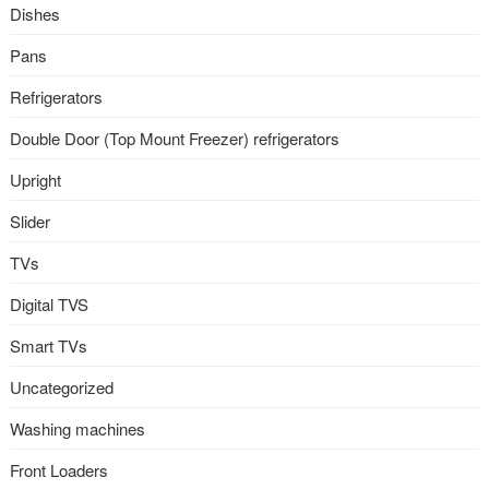
Dishes
Pans
Refrigerators
Double Door (Top Mount Freezer) refrigerators
Upright
Slider
TVs
Digital TVS
Smart TVs
Uncategorized
Washing machines
Front Loaders