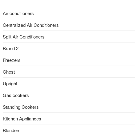
Air conditioners
Centralized Air Conditioners
Split Air Conditioners
Brand 2
Freezers
Chest
Upright
Gas cookers
Standing Cookers
Kitchen Appliances
Blenders