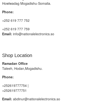
Howlwadag Mogadishu-Somalia.
Phone:
+252 619 777 752
+252 619 777 759
Email:
info@nationalelectronics.so
Shop Location
Ramadan Office
Taleeh, Hodan,Mogadishu.
Phone:
+252619777754 |
+252619777751
Email:
abdinur@nationalelectronics.so