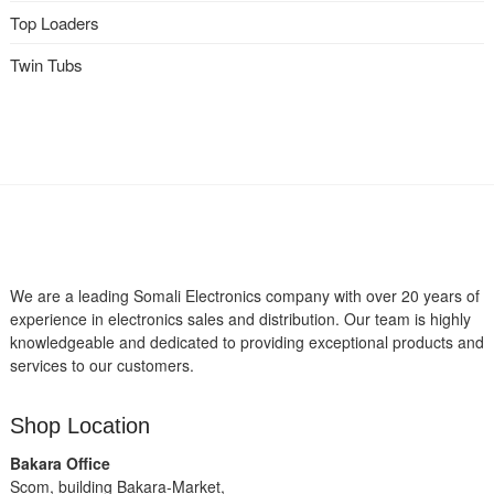
Top Loaders
Twin Tubs
We are a leading Somali Electronics company with over 20 years of
experience in electronics sales and distribution. Our team is highly
knowledgeable and dedicated to providing exceptional products and
services to our customers.
Shop Location
Bakara Office
Scom, building Bakara-Market,