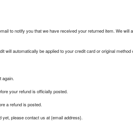
mail to notify you that we have received your returned item. We will a
t will automatically be applied to your credit card or original method 
t again.
re your refund is officially posted.
re a refund is posted.
nd yet, please contact us at {email address}.