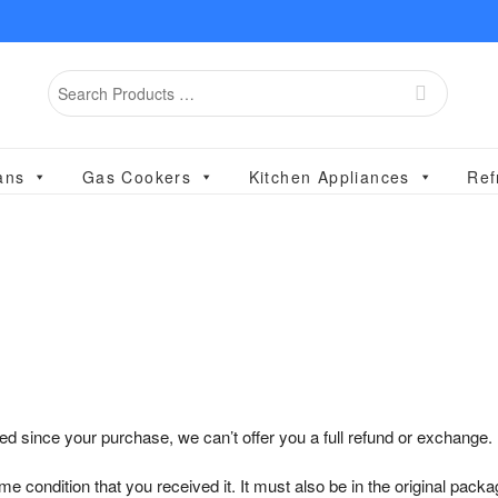
Search
for
ans
Gas Cookers
Kitchen Appliances
Ref
ed since your purchase, we can’t offer you a full refund or exchange.
e condition that you received it. It must also be in the original packa