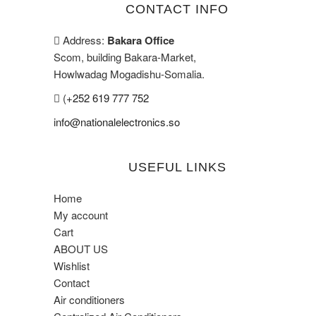
CONTACT INFO
Address:
Bakara Office
Scom, building Bakara-Market,
Howlwadag Mogadishu-Somalia.
(
+252 619 777 752
info@nationalelectronics.so
USEFUL LINKS
Home
My account
Cart
ABOUT US
Wishlist
Contact
Air conditioners