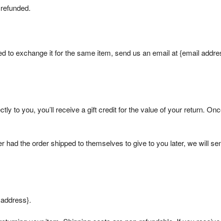
 refunded.
ed to exchange it for the same item, send us an email at {email addre
y to you, you’ll receive a gift credit for the value of your return. Onc
er had the order shipped to themselves to give to you later, we will se
 address}.