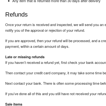
Any item that is returned more than 30 days after delivery
Refunds
Once your return is received and inspected, we will send you an e
notify you of the approval or rejection of your refund.
If you are approved, then your refund will be processed, and a credi
payment, within a certain amount of days.
Late or missing refunds
If you haven’t received a refund yet, first check your bank accoun
Then contact your credit card company, it may take some time befo
Next contact your bank. There is often some processing time befo
If you’ve done all of this and you still have not received your refu
Sale items