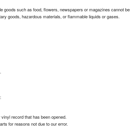
ble goods such as food, flowers, newspapers or magazines cannot be
itary goods, hazardous materials, or flammable liquids or gases.
.
:
 vinyl record that has been opened.
arts for reasons not due to our error.