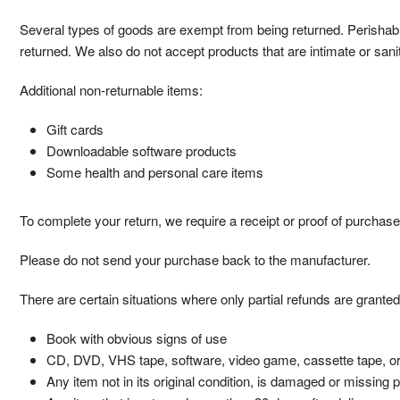
Several types of goods are exempt from being returned. Perisha
returned. We also do not accept products that are intimate or san
Additional non-returnable items:
Gift cards
Downloadable software products
Some health and personal care items
To complete your return, we require a receipt or proof of purchase
Please do not send your purchase back to the manufacturer.
There are certain situations where only partial refunds are granted
Book with obvious signs of use
CD, DVD, VHS tape, software, video game, cassette tape, or
Any item not in its original condition, is damaged or missing p