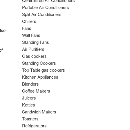
Centralized Air Conditioners
Portable Air Conditioners
Split Air Conditioners
Chillers
Fans
lso
Wall Fans
Standing Fans
Air Purifiers
of
Gas cookers
Standing Cookers
Top Table gas cookers
Kitchen Appliances
Blenders
Coffee Makers
Juicers
Kettles
Sandwich Makers
Toasters
Refrigerators