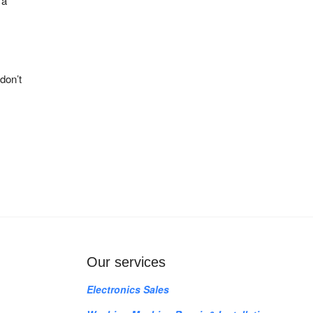
 a
don’t
Our services
Electronics Sales