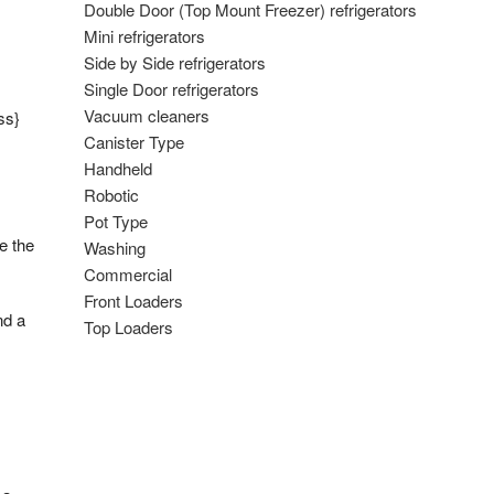
Double Door (Top Mount Freezer) refrigerators
Mini refrigerators
Side by Side refrigerators
Single Door refrigerators
Vacuum cleaners
ss}
Canister Type
Handheld
Robotic
Pot Type
e the
Washing
Commercial
Front Loaders
nd a
Top Loaders