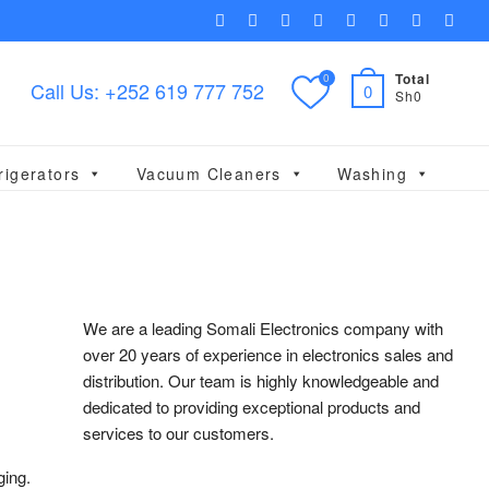
facebook
twitter
pinterest
dribbble
instagram
flickr
linkedin
themef
Total
0
Call Us: +252 619 777 752
0
Sh0
rigerators
Vacuum Cleaners
Washing
We are a leading Somali Electronics company with
over 20 years of experience in electronics sales and
distribution. Our team is highly knowledgeable and
dedicated to providing exceptional products and
services to our customers.
ging.