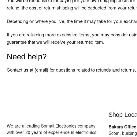
You will be responsible for paying for your own shipping costs for
refund, the cost of return shipping will be deducted from your refu
Depending on where you live, the time it may take for your exch
If you are returning more expensive items, you may consider usin
guarantee that we will receive your returned item.
Need help?
Contact us at {email} for questions related to refunds and returns.
Shop Loca
We are a leading Somali Electronics company
Bakara Office
with over 20 years of experience in electronics
Scom, buildin