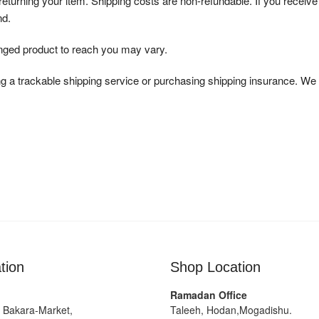
 returning your item. Shipping costs are non-refundable. If you receive
nd.
anged product to reach you may vary.
g a trackable shipping service or purchasing shipping insurance. We 
tion
Shop Location
Ramadan Office
g Bakara-Market,
Taleeh, Hodan,Mogadishu.