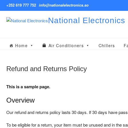
Skip
+252 619 777 752
info@nationalelectronics.so
to
content
National Electronics
Home
Air Conditioners
Chillers
F
Refund and Returns Policy
This is a sample page.
Overview
Our refund and returns policy lasts 30 days. If 30 days have pass
To be eligible for a return, your item must be unused and in the sam