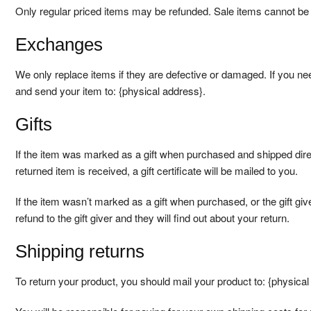
Only regular priced items may be refunded. Sale items cannot be
Exchanges
We only replace items if they are defective or damaged. If you ne
and send your item to: {physical address}.
Gifts
If the item was marked as a gift when purchased and shipped directl
returned item is received, a gift certificate will be mailed to you.
If the item wasn’t marked as a gift when purchased, or the gift giv
refund to the gift giver and they will find out about your return.
Shipping returns
To return your product, you should mail your product to: {physical