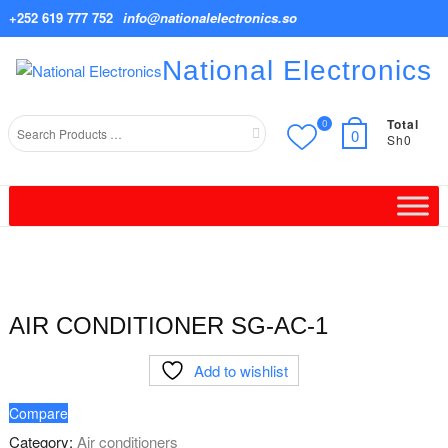
Skip
+252 619 777 752
info@nationalelectronics.so
to
content
National Electronics
Total
0
Search
0
Sh0
for
AIR CONDITIONER SG-AC-1
Add to wishlist
Compare
Category:
Air conditioners