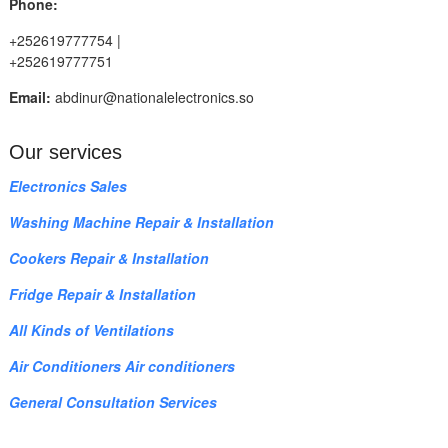
Phone:
+252619777754 |
+252619777751
Email:
abdinur@nationalelectronics.so
Our services
Electronics Sales
Washing Machine Repair & Installation
Cookers Repair & Installation
Fridge Repair & Installation
All Kinds of Ventilations
Air Conditioners Air conditioners
General Consultation Services