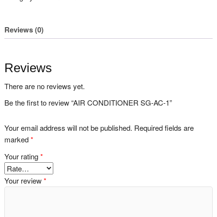
Reviews (0)
Reviews
There are no reviews yet.
Be the first to review “AIR CONDITIONER SG-AC-1”
Your email address will not be published.
Required fields are
marked
*
Your rating
*
Your review
*