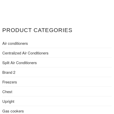
PRODUCT CATEGORIES
Air conditioners
Centralized Air Conditioners
Split Air Conditioners
Brand 2
Freezers
Chest
Upright
Gas cookers