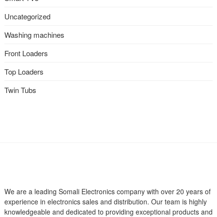
Uncategorized
Washing machines
Front Loaders
Top Loaders
Twin Tubs
We are a leading Somali Electronics company with over 20 years of
experience in electronics sales and distribution. Our team is highly
knowledgeable and dedicated to providing exceptional products and