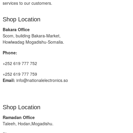
services to our customers.
Shop Location
Bakara Office
Scom, building Bakara-Market,
Howlwadag Mogadishu-Somalia.
Phone:
+252 619 777 752
+252 619 777 759
Email:
info@nationalelectronics.so
Shop Location
Ramadan Office
Taleeh, Hodan,Mogadishu.