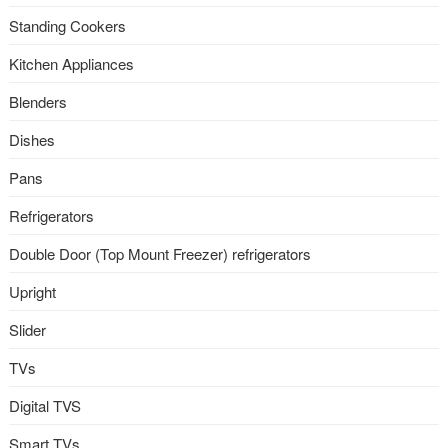
Standing Cookers
Kitchen Appliances
Blenders
Dishes
Pans
Refrigerators
Double Door (Top Mount Freezer) refrigerators
Upright
Slider
TVs
Digital TVS
Smart TVs