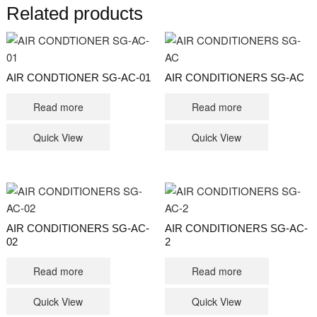
Related products
AIR CONDTIONER SG-AC-01
AIR CONDITIONERS SG-AC
Read more
Read more
Quick View
Quick View
AIR CONDITIONERS SG-AC-
AIR CONDITIONERS SG-AC-
02
2
Read more
Read more
Quick View
Quick View