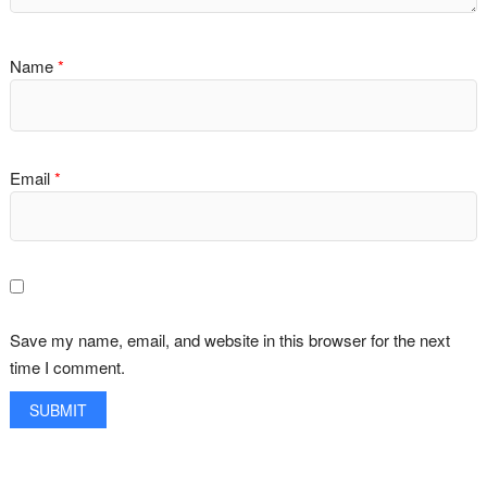
Name
*
Email
*
Save my name, email, and website in this browser for the next
time I comment.