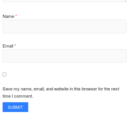
Name
*
Email
*
Save my name, email, and website in this browser for the next
time I comment.
A
l