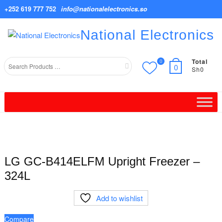
Skip
+252 619 777 752
info@nationalelectronics.so
to
content
National Electronics
Total
0
Search
0
Sh0
for
LG GC-B414ELFM Upright Freezer –
324L
Add to wishlist
Compare