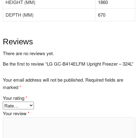
HEIGHT (MM)
1860
DEPTH (MM)
670
Reviews
There are no reviews yet.
Be the first to review “LG GC-B414ELFM Upright Freezer – 324L”
Your email address will not be published.
Required fields are
marked
*
Your rating
*
Your review
*