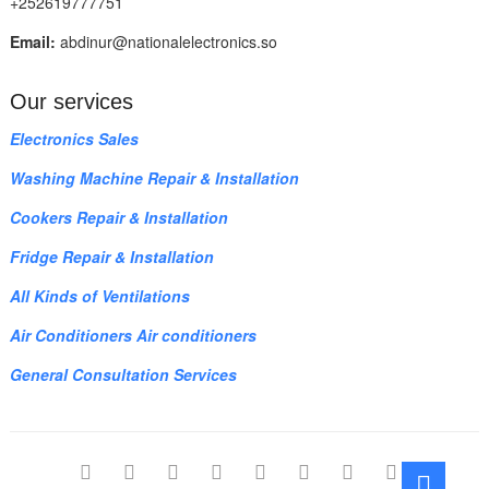
+252619777751
Email:
abdinur@nationalelectronics.so
Our services
Electronics Sales
Washing Machine Repair & Installation
Cookers Repair & Installation
Fridge Repair & Installation
All Kinds of Ventilations
Air Conditioners Air conditioners
General Consultation Services
facebook
twitter
pinterest
dribbble
instagram
flickr
linkedin
themefreesia
Go