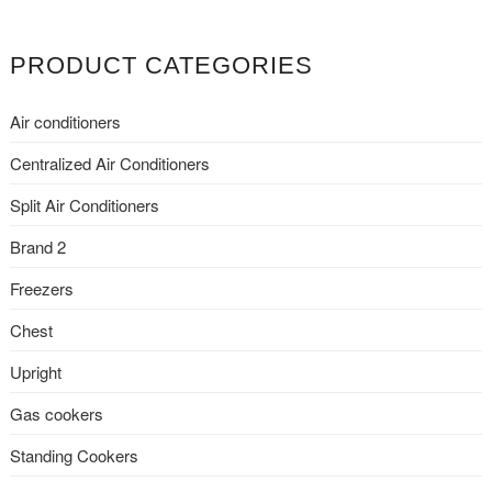
t
e
PRODUCT CATEGORIES
r
n
Air conditioners
a
t
Centralized Air Conditioners
i
Split Air Conditioners
v
e
Brand 2
:
Freezers
Chest
Upright
Gas cookers
Standing Cookers