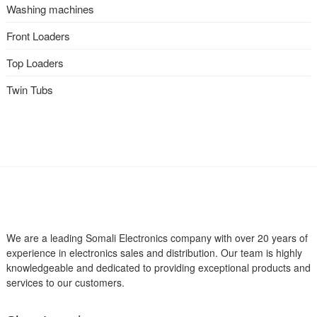
Washing machines
Front Loaders
Top Loaders
Twin Tubs
We are a leading Somali Electronics company with over 20 years of
experience in electronics sales and distribution. Our team is highly
knowledgeable and dedicated to providing exceptional products and
services to our customers.