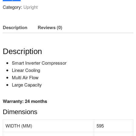
Category:
Upright
Description
Reviews (0)
Description
Smart Inverter Compressor
Linear Cooling
Multi Air Flow
Large Capacity
Warranty: 24 months
Dimensions
WIDTH (MM)
595