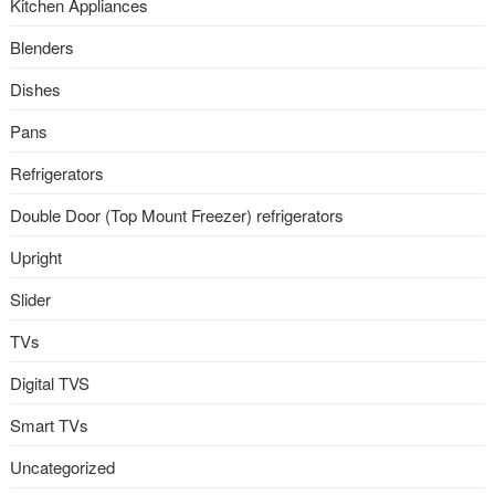
Kitchen Appliances
Blenders
Dishes
Pans
Refrigerators
Double Door (Top Mount Freezer) refrigerators
Upright
Slider
TVs
Digital TVS
Smart TVs
Uncategorized