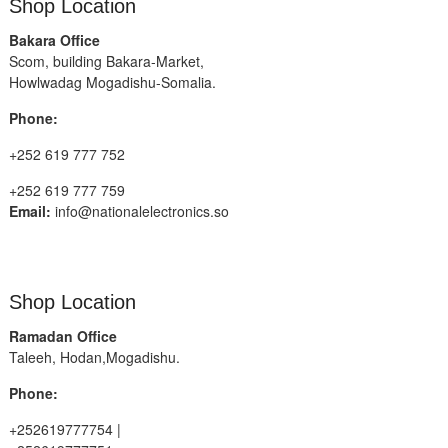
Shop Location
Bakara Office
Scom, building Bakara-Market,
Howlwadag Mogadishu-Somalia.
Phone:
+252 619 777 752
+252 619 777 759
Email:
info@nationalelectronics.so
Shop Location
Ramadan Office
Taleeh, Hodan,Mogadishu.
Phone:
+252619777754 |